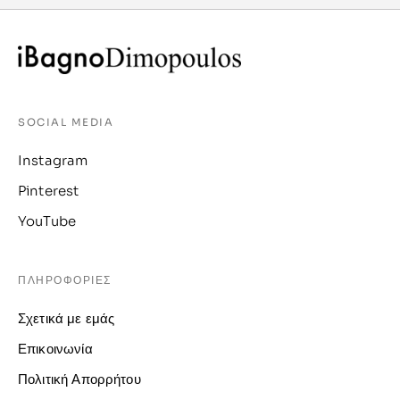
SOCIAL MEDIA
Instagram
Pinterest
YouTube
ΠΛΗΡΟΦΟΡΙΕΣ
Σχετικά με εμάς
Επικοινωνία
Πολιτική Απορρήτου