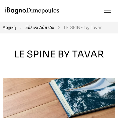
Αρχική
Ξύλινα Δάπεδα
LE SPINE by Tavar
LE SPINE BY TAVAR