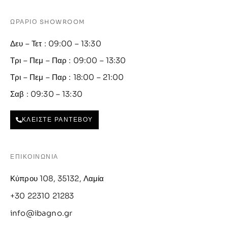
ΩΡΑΡΙΟ SHOWROOM
Δευ – Τετ : 09:00 – 13:30
Τρι – Πεμ – Παρ : 09:00 – 13:30
Τρι – Πεμ – Παρ : 18:00 – 21:00
Σαβ : 09:30 – 13:30
ΚΛΕΙΣΤΕ ΡΑΝΤΕΒΟΥ
ΕΠΙΚΟΙΝΩΝΙΑ
Κύπρου 108, 35132, Λαμία
+30 22310 21283
info@ibagno.gr