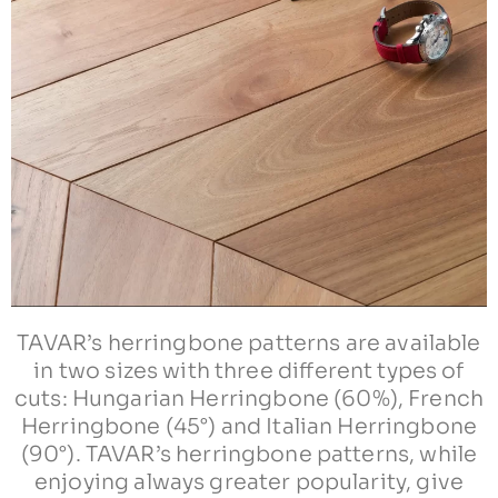
TAVAR’s herringbone patterns are available
in two sizes with three different types of
cuts: Hungarian Herringbone (60%), French
Herringbone (45°) and Italian Herringbone
(90°). TAVAR’s herringbone patterns, while
enjoying always greater popularity, give