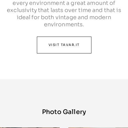
every environment a great amount of
exclusivity that lasts over time and that is
ideal for both vintage and modern
environments.
VISIT TAVAR.IT
Photo Gallery