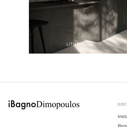
LITHOTECH
SOC
Ins
Pint