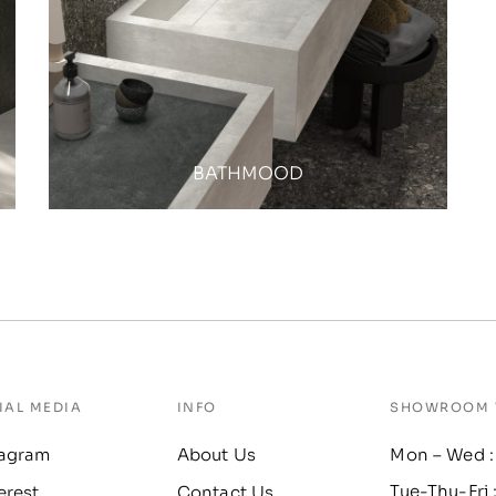
BATHMOOD
IAL MEDIA
INFO
SHOWROOM 
tagram
About Us
Mon – Wed :
Tue-Thu-Fri 
erest
Contact Us