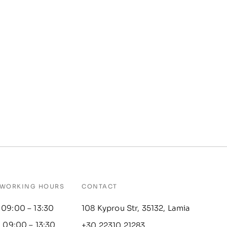
WORKING HOURS
CONTACT
 09:00 – 13:30
108 Kyprou Str, 35132, Lamia
: 09:00 – 13:30
+30 22310 21283