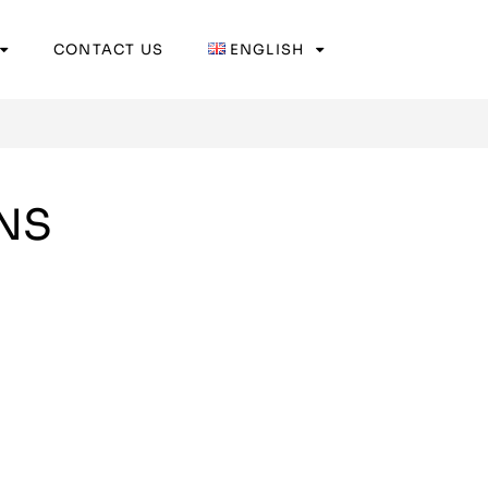
CONTACT US
ENGLISH
NS