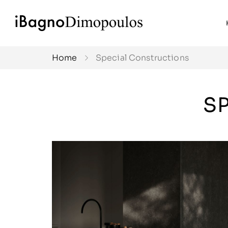
Home
Special Constructions
S