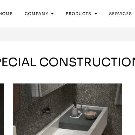
HOME
COMPANY
PRODUCTS
SERVICES
PECIAL CONSTRUCTIO