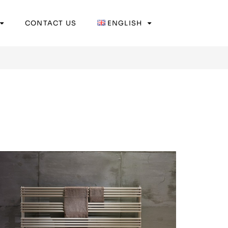
CONTACT US
ENGLISH