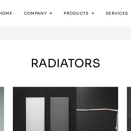
HOME
COMPANY
PRODUCTS
SERVICES
RADIATORS