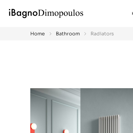
Home
Bathroom
Radiators