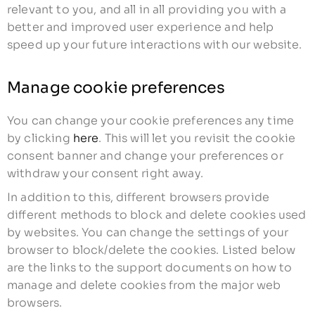
relevant to you, and all in all providing you with a
better and improved user experience and help
speed up your future interactions with our website.
Manage cookie preferences
You can change your cookie preferences any time
by clicking
here
. This will let you revisit the cookie
consent banner and change your preferences or
withdraw your consent right away.
In addition to this, different browsers provide
different methods to block and delete cookies used
by websites. You can change the settings of your
browser to block/delete the cookies. Listed below
are the links to the support documents on how to
manage and delete cookies from the major web
browsers.