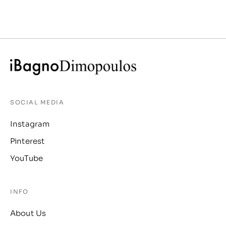
SOCIAL MEDIA
Instagram
Pinterest
YouTube
INFO
About Us