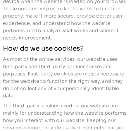
device when the website is loaded on your browser.
These cookies help us make the website function
properly, make it more secure, provide better user
experience, and understand how the website
performs and to analyze what works and where it
needs improvement.
How do we use cookies?
As most of the online services, our website uses
first-party and third-party cookies for several
purposes. First-party cookies are mostly necessary
for the website to function the right way, and they
do not collect any of your personally identifiable
data.
The third-party cookies used on our website are
mainly for understanding how the website performs,
how you interact with our website, keeping our
services secure, providing advertisements that are