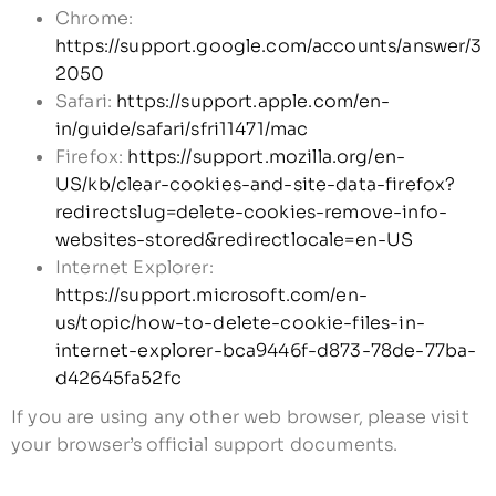
Chrome:
https://support.google.com/accounts/answer/3
2050
Safari:
https://support.apple.com/en-
in/guide/safari/sfri11471/mac
Firefox:
https://support.mozilla.org/en-
US/kb/clear-cookies-and-site-data-firefox?
redirectslug=delete-cookies-remove-info-
websites-stored&redirectlocale=en-US
Internet Explorer:
https://support.microsoft.com/en-
us/topic/how-to-delete-cookie-files-in-
internet-explorer-bca9446f-d873-78de-77ba-
d42645fa52fc
If you are using any other web browser, please visit
your browser’s official support documents.