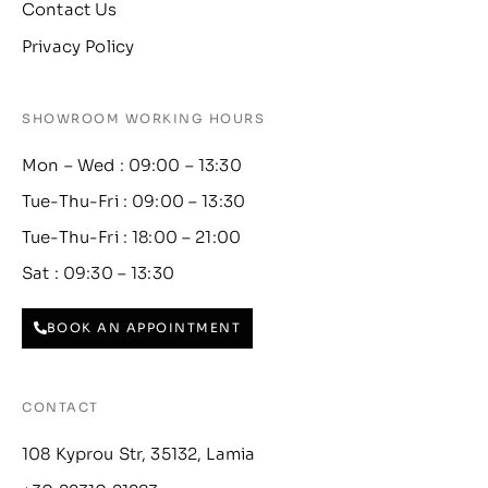
Contact Us
Privacy Policy
SHOWROOM WORKING HOURS
Mon – Wed : 09:00 – 13:30
Tue-Thu-Fri : 09:00 – 13:30
Tue-Thu-Fri : 18:00 – 21:00
Sat : 09:30 – 13:30
BOOK AN APPOINTMENT
CONTACT
108 Kyprou Str, 35132, Lamia