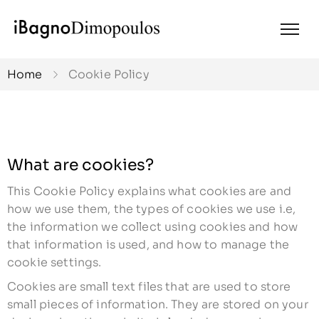
Home
Cookie Policy
What are cookies?
This Cookie Policy explains what cookies are and
how we use them, the types of cookies we use i.e,
the information we collect using cookies and how
that information is used, and how to manage the
cookie settings.
Cookies are small text files that are used to store
small pieces of information. They are stored on your