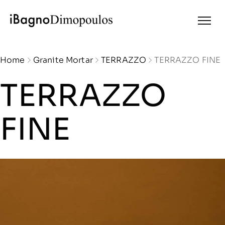
Home
Granite Mortar
TERRAZZO
TERRAZZO FINE
TERRAZZO
FINE