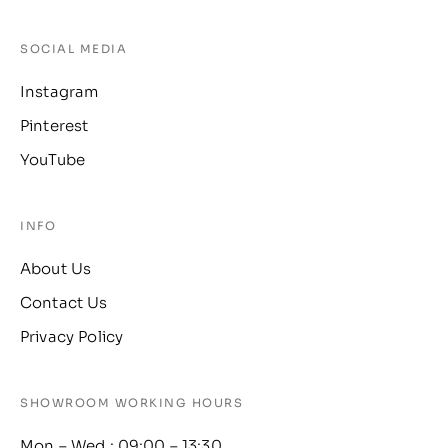
SOCIAL MEDIA
Instagram
Pinterest
YouTube
INFO
About Us
Contact Us
Privacy Policy
SHOWROOM WORKING HOURS
Mon – Wed : 09:00 – 13:30