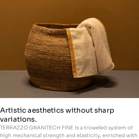
Artistic aesthetics without sharp
variations.
TERRAZZO GRANITECH FINE is a troweled system of
high mechanical strength and elasticity, enriched with