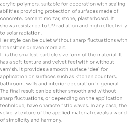
acrylic polymers, suitable for decoration with sealing
abilities providing protection of surfaces made of
concrete, cement mortar, stone, plasterboard. It
shows resistance to UV radiation and high reflectivity
to solar radiation.
Her style can be quiet without sharp fluctuations with
intensities or even more art.
It is the smallest particle size form of the material. It
has a soft texture and velvet feel with or without
varnish. It provides a smooth surface ideal for
application on surfaces such as kitchen counters,
bathroom, walls and interior decoration in general.
The final result can be either smooth and without
sharp fluctuations, or depending on the application
technique, have characteristic waves. In any case, the
velvety texture of the applied material reveals a world
of simplicity and harmony.