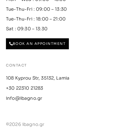
Tue-Thu-Fri : 09:00 – 13:30
Tue-Thu-Fri : 18:00 – 21:00
Sat : 09:30 – 13:30
BOOK AN APPOINTMENT
CONTACT
108 Kyprou Str, 35132, Lamia
+30 22310 21283
info@ibagno.gr
©2026 ibagno.gr