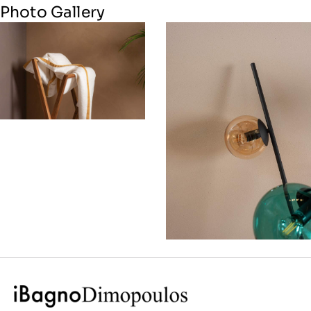
Photo Gallery