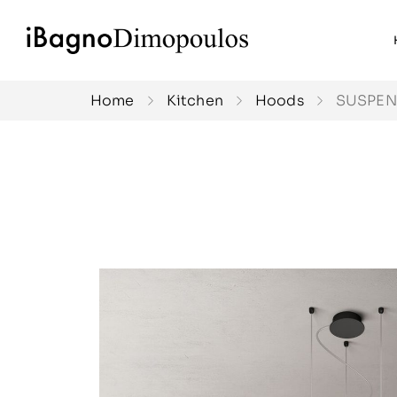
Home
Kitchen
Hoods
SUSPE