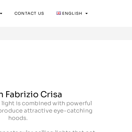
CONTACT US
ENGLISH
 Fabrizio Crisa
 light is combined with powerful
 produce attractive eye-catching
hoods.