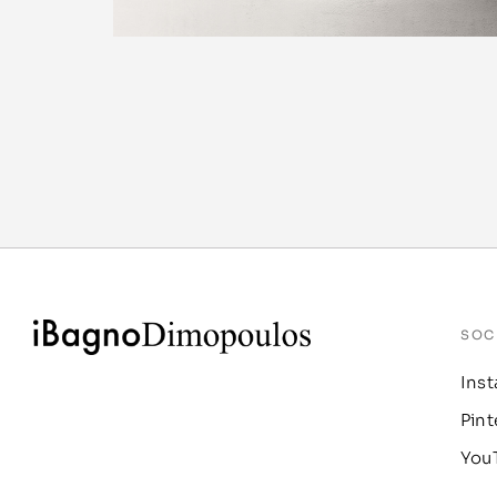
SOC
Ins
Pint
You