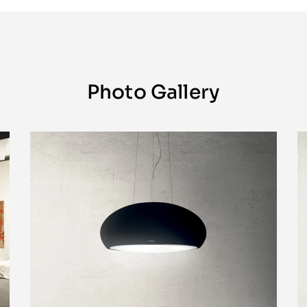
Photo Gallery