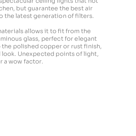
ectacular celling lights that not
tchen, but guarantee the best air
 the latest generation of filters.
aterials allows it to fit from the
minous glass, perfect for elegant
 the polished copper or rust finish,
al look. Unexpected points of light,
r a wow factor.