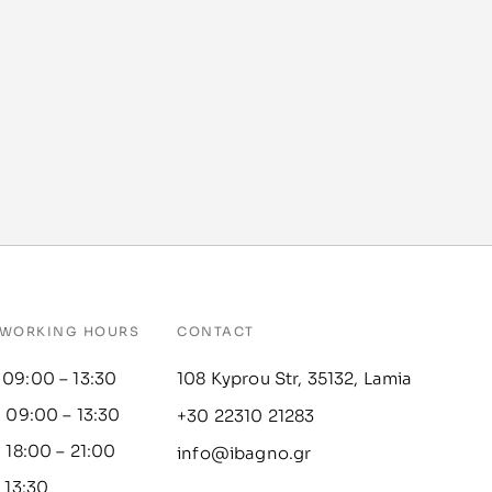
WORKING HOURS
CONTACT
 09:00 – 13:30
108 Kyprou Str, 35132, Lamia
: 09:00 – 13:30
+30 22310 21283
: 18:00 – 21:00
info@ibagno.gr
– 13:30