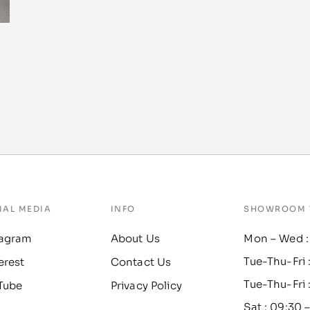
IAL MEDIA
INFO
SHOWROOM 
tagram
About Us
Mon – Wed :
Tue-Thu-Fri 
erest
Contact Us
Tue-Thu-Fri 
Tube
Privacy Policy
Sat : 09:30 