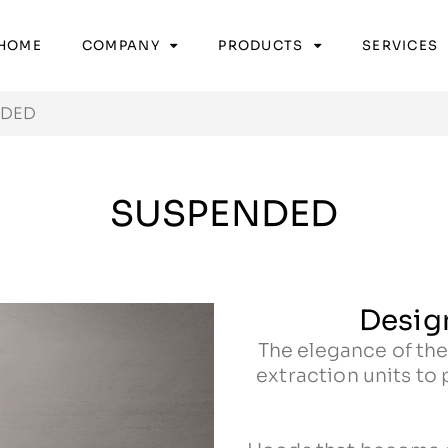
HOME
COMPANY
PRODUCTS
SERVICES
NDED
SUSPENDED
Design
The elegance of the
extraction units to