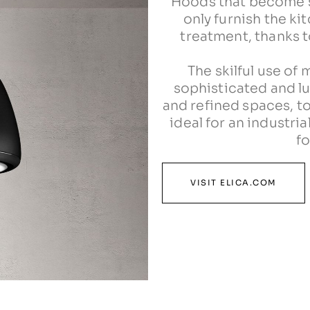
Hoods that become sp
only furnish the ki
treatment, thanks to
The skilful use of m
sophisticated and lu
and refined spaces, to
ideal for an industri
fo
VISIT ELICA.COM