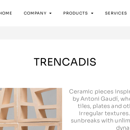
HOME
COMPANY
PRODUCTS
SERVICES
TRENCADIS
Ceramic pieces inspi
by Antoni Gaudí, wh
tiles, plates and 
irregular textures
sunbreaks with unli
dyna