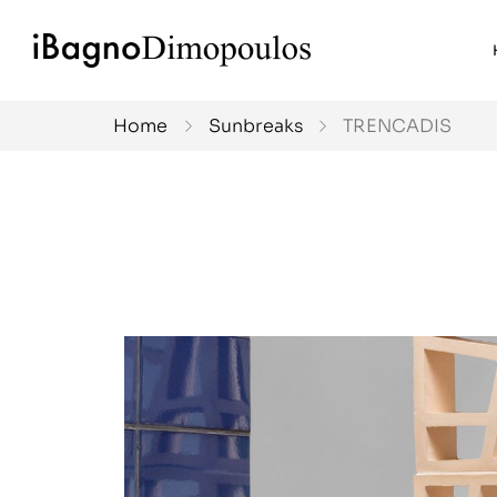
Home
Sunbreaks
TRENCADIS