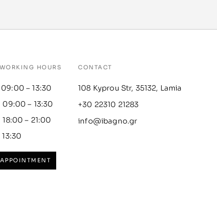
WORKING HOURS
CONTACT
 09:00 – 13:30
108 Kyprou Str, 35132, Lamia
: 09:00 – 13:30
+30 22310 21283
: 18:00 – 21:00
info@ibagno.gr
– 13:30
 APPOINTMENT