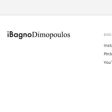
SOC
Ins
Pint
You