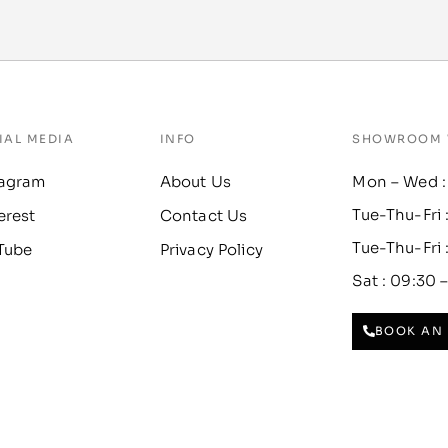
IAL MEDIA
INFO
SHOWROOM 
tagram
About Us
Mon – Wed :
Tue-Thu-Fri 
erest
Contact Us
Tue-Thu-Fri 
Tube
Privacy Policy
Sat : 09:30 
BOOK AN