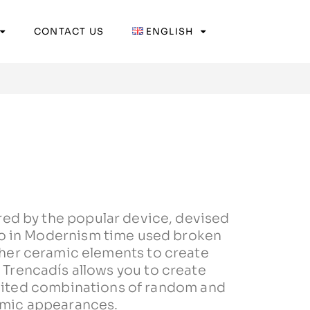
CONTACT US
ENGLISH
red by the popular device, devised
o in Modernism time used broken
other ceramic elements to create
. Trencadís allows you to create
mited combinations of random and
mic appearances.