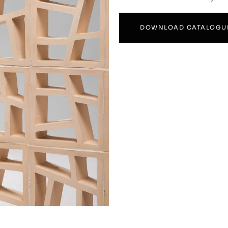
DOWNLOAD CATALOGU