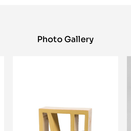
Photo Gallery