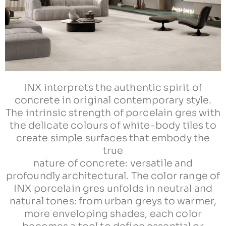
INX interprets the authentic spirit of
concrete in original contemporary style.
The intrinsic strength of porcelain gres with
the delicate colours of white-body tiles to
create simple surfaces that embody the
true
nature of concrete: versatile and
profoundly architectural. The color range of
INX porcelain gres unfolds in neutral and
natural tones: from urban greys to warmer,
more enveloping shades, each color