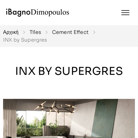
Αρχική
Tiles
Cement Effect
INX by Supergres
INX BY SUPERGRES