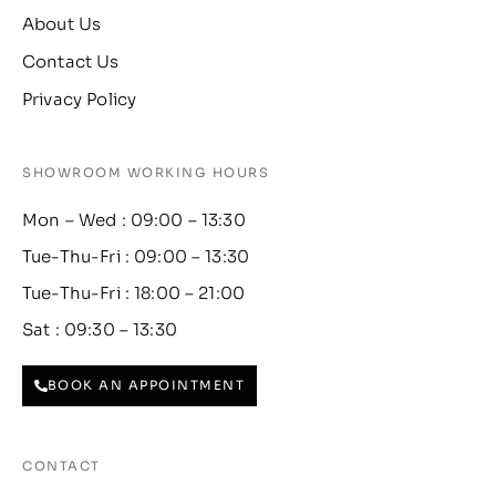
About Us
Contact Us
Privacy Policy
SHOWROOM WORKING HOURS
Mon – Wed : 09:00 – 13:30
Tue-Thu-Fri : 09:00 – 13:30
Tue-Thu-Fri : 18:00 – 21:00
Sat : 09:30 – 13:30
BOOK AN APPOINTMENT
CONTACT