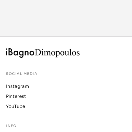
SOCIAL MEDIA
Instagram
Pinterest
YouTube
INFO