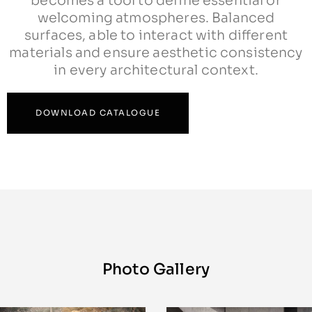
becomes a tool to define essential or
welcoming atmospheres. Balanced
surfaces, able to interact with different
materials and ensure aesthetic consistency
in every architectural context.
DOWNLOAD CATALOGUE
Photo Gallery