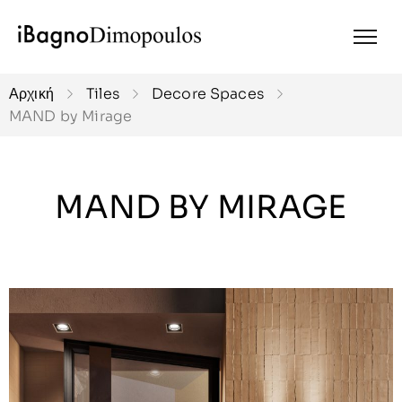
Αρχική
Tiles
Decore Spaces
MAND by Mirage
MAND BY MIRAGE