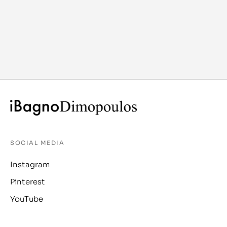
SOCIAL MEDIA
Instagram
Pinterest
YouTube