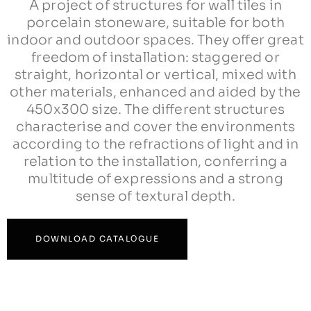
A project of structures for wall tiles in
porcelain stoneware, suitable for both
indoor and outdoor spaces. They offer great
freedom of installation: staggered or
straight, horizontal or vertical, mixed with
other materials, enhanced and aided by the
450x300 size. The different structures
characterise and cover the environments
according to the refractions of light and in
relation to the installation, conferring a
multitude of expressions and a strong
sense of textural depth.
DOWNLOAD CATALΟGUE