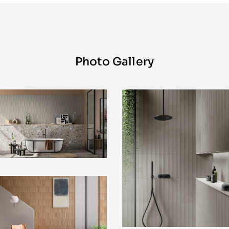
Photo Gallery