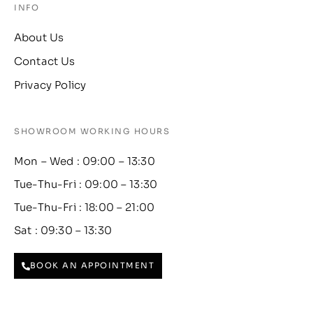
INFO
About Us
Contact Us
Privacy Policy
SHOWROOM WORKING HOURS
Mon – Wed : 09:00 – 13:30
Tue-Thu-Fri : 09:00 – 13:30
Tue-Thu-Fri : 18:00 – 21:00
Sat : 09:30 – 13:30
BOOK AN APPOINTMENT