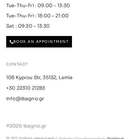
Tue-Thu-Fri : 09:00 – 13:30
Tue-Thu-Fri : 18:00 – 21:00
Sat : 09:30 – 13:30
BOOK AN APPOINTMENT
CONTACT
108 Kyprou Str, 35132, Lamia
+30 22310 21283
info@ibagno.gr
©2026 ibagno.gr
© All rights reserved |
Website Development by
RedHost