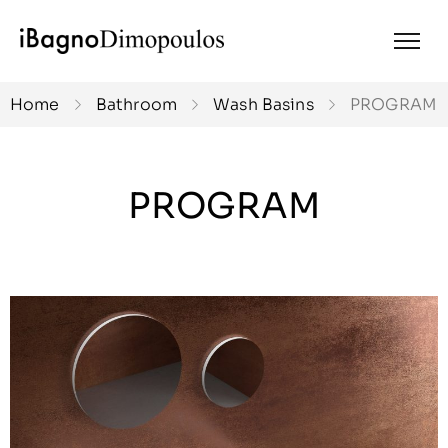
Home
Bathroom
Wash Basins
PROGRAM
PROGRAM