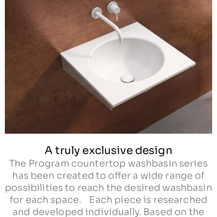
A truly exclusive design
The Program countertop washbasin series
has been created to offer a wide range of
possibilities to reach the desired washbasin
for each space. Each piece is researched
and developed individually. Based on the