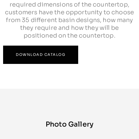
required dimensions of the countertop,
customers have the opportunity to choose
from 35 different basin designs, how many
they require and how they will be
positioned on the countertop.
DOWNLOAD CATALOG
Photo Gallery