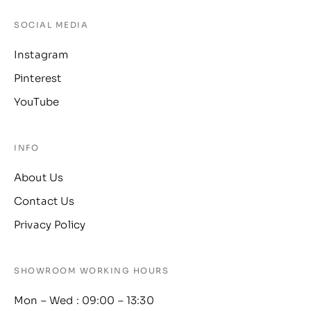
SOCIAL MEDIA
Instagram
Pinterest
YouTube
INFO
About Us
Contact Us
Privacy Policy
SHOWROOM WORKING HOURS
Mon – Wed : 09:00 – 13:30